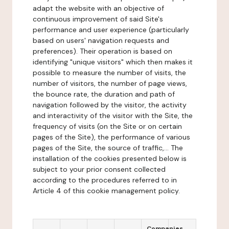
adapt the website with an objective of
continuous improvement of said Site's
performance and user experience (particularly
based on users' navigation requests and
preferences). Their operation is based on
identifying "unique visitors" which then makes it
possible to measure the number of visits, the
number of visitors, the number of page views,
the bounce rate, the duration and path of
navigation followed by the visitor, the activity
and interactivity of the visitor with the Site, the
frequency of visits (on the Site or on certain
pages of the Site), the performance of various
pages of the Site, the source of traffic,... The
installation of the cookies presented below is
subject to your prior consent collected
according to the procedures referred to in
Article 4 of this cookie management policy.
Companies