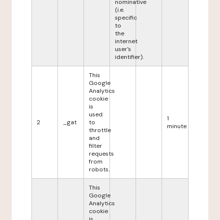
nominative
(i.e.
specific
to
the
internet
user's
identifier).
This
Google
Analytics
cookie
is
used
1
2
_gat
to
minute
throttle
and
filter
requests
from
robots.
This
Google
Analytics
cookie
is