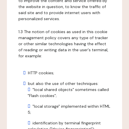
to improve the content and service offered by
the website in question, to know the traffic of
said site and to provide internet users with
personalized services.
1.3 The notion of cookies as used in this cookie
management policy covers any type of tracker
or other similar technologies having the effect
of reading or writing data in the user's terminal,
for example:
HTTP cookies;
but also the use of other techniques:
"local shared objects" sometimes called
"Flash cookies";
"local storage" implemented within HTML
5;
identification by terminal fingerprint