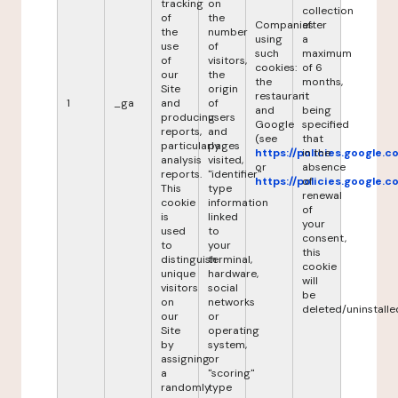
tracking
on
collection
of
the
Companies
after
the
number
using
a
use
of
such
maximum
of
visitors,
cookies:
of 6
our
the
the
months,
Site
origin
restaurant
it
1
_ga
and
of
and
being
producing
users
Google
specified
reports,
and
(see
that
particularly
pages
https://policies.google.
in the
analysis
visited,
or
absence
reports.
"identifier"
https://policies.google.
of
This
type
renewal
cookie
information
of
is
linked
your
used
to
consent,
to
your
this
distinguish
terminal,
cookie
unique
hardware,
will
visitors
social
be
on
networks
deleted/uninstalle
our
or
Site
operating
by
system,
assigning
or
a
"scoring"
randomly
type