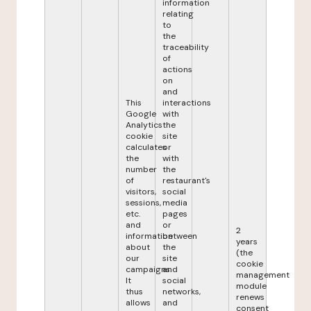
information
relating
to
the
traceability
of
actions
on
and
This
interactions
Google
with
Analytics
the
cookie
site
calculates
or
the
with
number
the
of
restaurant's
visitors,
social
sessions,
media
etc.
pages
and
or
2
information
between
years
about
the
(the
our
site
cookie
campaigns.
and
management
It
social
module
thus
networks,
renews
allows
and
consent