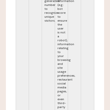
generated
information
number
(e.g.:
to
bot
recognize
score
unique
to
visitors.
ensure
the
user
is not
a
robot),
information
relating
to
your
browsing
and
site
usage
preferences,
restaurant
social
media
pages,
or
even
third-
party