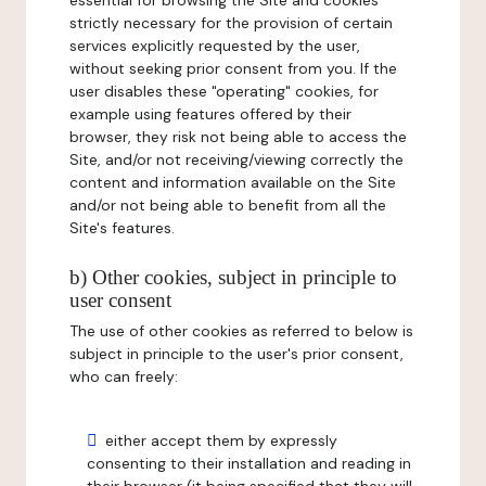
essential for browsing the Site and cookies
strictly necessary for the provision of certain
services explicitly requested by the user,
without seeking prior consent from you. If the
user disables these "operating" cookies, for
example using features offered by their
browser, they risk not being able to access the
Site, and/or not receiving/viewing correctly the
content and information available on the Site
and/or not being able to benefit from all the
Site's features.
b) Other cookies, subject in principle to
user consent
The use of other cookies as referred to below is
subject in principle to the user's prior consent,
who can freely:
either accept them by expressly
consenting to their installation and reading in