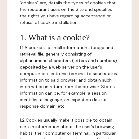
"cookies" are, details the types of cookies that
the restaurant uses on the Site and specifies
the rights you have regarding acceptance or
refusal of cookie installation.
1. What is a cookie?
1.1 A cookie is a small information storage and
retrieval file, generally consisting of
alphanumeric characters (letters and numbers),
deposited by a web server on the user's
computer or electronic terminal to send status
information to said browser and obtain such
information in return from the browser. Status
information can be, for example, a session
identifier, a language, an expiration date, a
response domain, etc.
1.2 Cookies usually make it possible to obtain
certain information about the user's browsing
habits, their computer or terminal, in particular