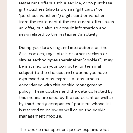
restaurant offers such a service, or to purchase
gift vouchers (also known as "gift cards" or
"purchase vouchers") a gift card or voucher
from the restaurant if the restaurant offers such
an offer, but also to consult information and
news related to the restaurant's activity.
During your browsing and interactions on the
Site, cookies, tags, pixels or other trackers or
similar technologies (hereinafter "cookies") may
be installed on your computer or terminal
subject to the choices and options you have
expressed or may express at any time in
accordance with this cookie management
policy. These cookies and the data collected by
this means are used by the restaurant as well as
by third-party companies / partners whose list
is referred to below as well as on the cookie
management module.
This cookie management policy explains what