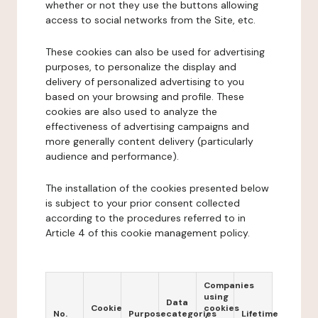
whether or not they use the buttons allowing
access to social networks from the Site, etc.
These cookies can also be used for advertising
purposes, to personalize the display and
delivery of personalized advertising to you
based on your browsing and profile. These
cookies are also used to analyze the
effectiveness of advertising campaigns and
more generally content delivery (particularly
audience and performance).
The installation of the cookies presented below
is subject to your prior consent collected
according to the procedures referred to in
Article 4 of this cookie management policy.
Companies
using
Data
Cookie
cookies
No.
Purpose
categories
Lifetime