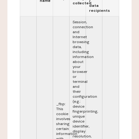
name
/
collected
data
recipients
Session,
connection
and
Internet
browsing
data,
including
information
about
your
browser
or
terminal
and
their
configuration
(e.g.:
_fbp:
device
This
fingerprinting,
cookie
unique
involves
device
sharing
identifier,
certain
display
information
resolution,
with