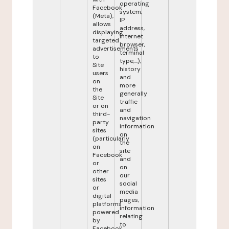
operating
Facebook
system,
(Meta),
IP
allows
address,
displaying
internet
targeted
browser,
advertisements
terminal
to
type,...),
Site
history
users
and
on
more
the
generally
Site
traffic
or on
and
third-
navigation
party
information
sites
on
(particularly
the
on
site
Facebook
and
or
on
other
our
sites
social
or
media
digital
pages,
platforms
information
powered
relating
by
to
Facebook