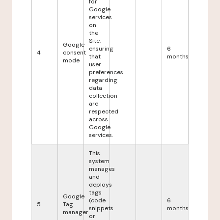
for
Google
services
on
the
Site,
Google
ensuring
6
4
consent
that
months
mode
user
preferences
regarding
data
collection
are
respected
across
Google
services.
This
system
manages
and
deploys
tags
Google
(code
6
5
Tag
snippets
months
manager
or