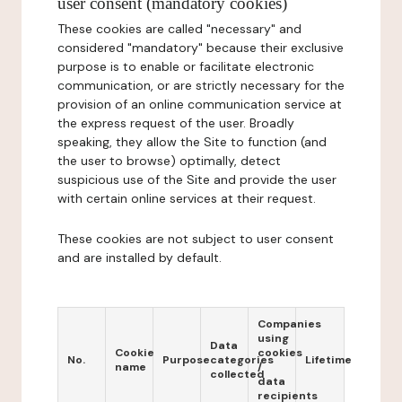
user consent (mandatory cookies)
These cookies are called "necessary" and
considered "mandatory" because their exclusive
purpose is to enable or facilitate electronic
communication, or are strictly necessary for the
provision of an online communication service at
the express request of the user. Broadly
speaking, they allow the Site to function (and
the user to browse) optimally, detect
suspicious use of the Site and provide the user
with certain online services at their request.
These cookies are not subject to user consent
and are installed by default.
Companies
using
Data
Cookie
cookies
No.
Purpose
categories
Lifetime
name
/
collected
data
recipients