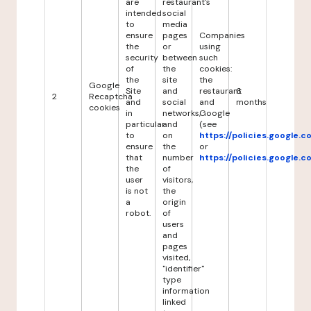
are
restaurant's
intended
social
to
media
ensure
pages
Companies
the
or
using
security
between
such
of
the
cookies:
the
site
the
Google
Site
and
restaurant
6
2
Recaptcha
and
social
and
months
cookies
in
networks,
Google
particular
and
(see
to
on
https://policies.google.
ensure
the
or
that
number
https://policies.google.
the
of
user
visitors,
is not
the
a
origin
robot.
of
users
and
pages
visited,
"identifier"
type
information
linked