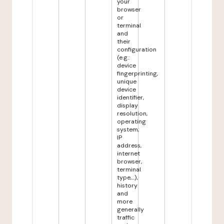
your
browser
or
terminal
and
their
configuration
(e.g.:
device
fingerprinting,
unique
device
identifier,
display
resolution,
operating
system,
IP
address,
internet
browser,
terminal
type,...),
history
and
more
generally
traffic