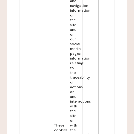
and
navigation
information
on
the
site
and
on
our
social
media
pages,
information
relating
to
the
traceability
of
actions
on
and
interactions
with
the
site
or
These
with
cookies
the