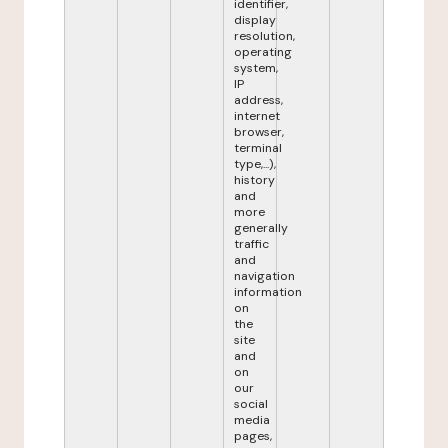
identifier,
display
resolution,
operating
system,
IP
address,
internet
browser,
terminal
type,...),
history
and
more
generally
traffic
and
navigation
information
on
the
site
and
on
our
social
media
pages,