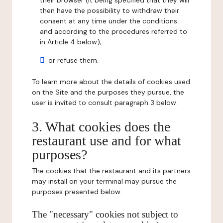
their browser (it being specified that they will
then have the possibility to withdraw their
consent at any time under the conditions
and according to the procedures referred to
in Article 4 below);
or refuse them.
To learn more about the details of cookies used
on the Site and the purposes they pursue, the
user is invited to consult paragraph 3 below.
3. What cookies does the
restaurant use and for what
purposes?
The cookies that the restaurant and its partners
may install on your terminal may pursue the
purposes presented below:
The "necessary" cookies not subject to