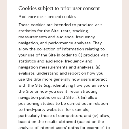
Cookies subject to prior user consent
Audience measurement cookies
These cookies are intended to produce visit
statistics for the Site: tests, tracking,
measurements and audience, frequency,
navigation, and performance analyses. They
allow the collection of information relating to
your use of the Site in order to (i) produce visit
statistics and audience, frequency and
navigation measurements and analyses, (ii)
evaluate, understand and report on how you
use the Site more generally how users interact
with the Site (e.g.: identifying how you arrive on
the Site or how you use it, reconstructing
navigation paths on said Site,...), (iii) allow
positioning studies to be carried out in relation
to third-party websites, for example,
particularly those of competitors, and (iv) allow,
based on the results obtained (based on the
analysis of internet users' paths for example) to