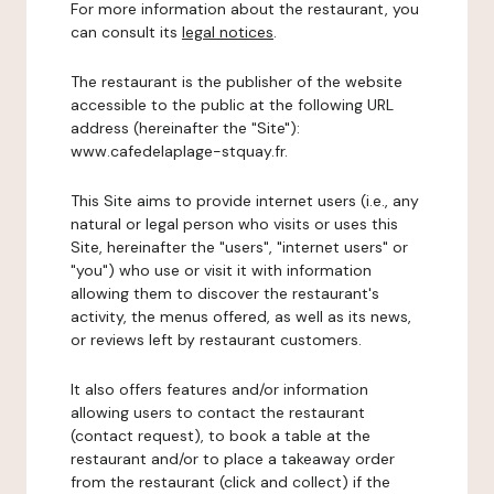
For more information about the restaurant, you
can consult its
legal notices
.
The restaurant is the publisher of the website
accessible to the public at the following URL
address (hereinafter the "Site"):
www.cafedelaplage-stquay.fr.
This Site aims to provide internet users (i.e., any
natural or legal person who visits or uses this
Site, hereinafter the "users", "internet users" or
"you") who use or visit it with information
allowing them to discover the restaurant's
activity, the menus offered, as well as its news,
or reviews left by restaurant customers.
It also offers features and/or information
allowing users to contact the restaurant
(contact request), to book a table at the
restaurant and/or to place a takeaway order
from the restaurant (click and collect) if the