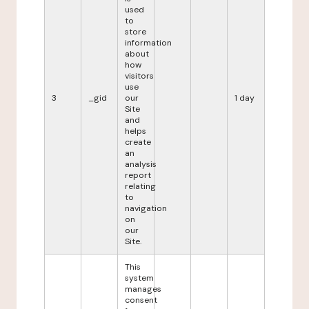
used
to
store
information
about
how
visitors
use
3
_gid
our
1 day
Site
and
helps
create
an
analysis
report
relating
to
navigation
on
our
Site.
This
system
manages
consent