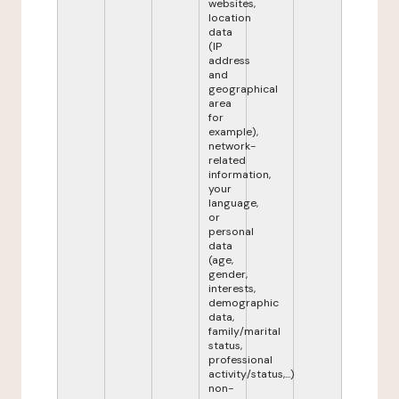
websites,
location
data
(IP
address
and
geographical
area
for
example),
network-
related
information,
your
language,
or
personal
data
(age,
gender,
interests,
demographic
data,
family/marital
status,
professional
activity/status,...)
non-