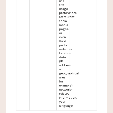
and
site
usage
preferences,
restaurant
social
media
pages,
or
even
third-
party
websites,
location
data
(IP
address
and
geographical
area
for
example),
network-
related
information,
your
language.