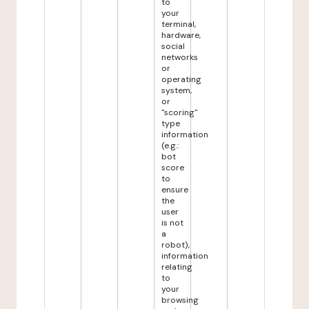
to
your
terminal,
hardware,
social
networks
or
operating
system,
or
"scoring"
type
information
(e.g.:
bot
score
to
ensure
the
user
is not
a
robot),
information
relating
to
your
browsing