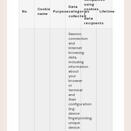
using
Data
Cookie
cookies
No.
Purpose
categories
Lifetime
name
/
collected
data
recipients
Session,
connection
and
Internet
browsing
data,
including
information
about
your
browser
or
terminal
and
their
configuration
(e.g.:
device
fingerprinting,
unique
device