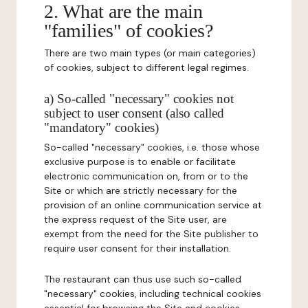
2. What are the main
"families" of cookies?
There are two main types (or main categories)
of cookies, subject to different legal regimes.
a) So-called "necessary" cookies not
subject to user consent (also called
"mandatory" cookies)
So-called "necessary" cookies, i.e. those whose
exclusive purpose is to enable or facilitate
electronic communication on, from or to the
Site or which are strictly necessary for the
provision of an online communication service at
the express request of the Site user, are
exempt from the need for the Site publisher to
require user consent for their installation.
The restaurant can thus use such so-called
"necessary" cookies, including technical cookies