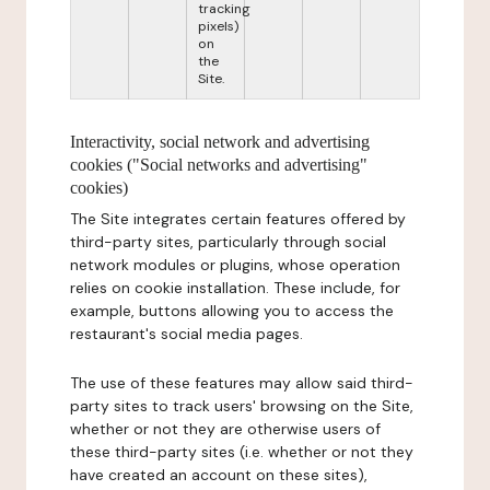
tracking
pixels)
on
the
Site.
Interactivity, social network and advertising
cookies ("Social networks and advertising"
cookies)
The Site integrates certain features offered by
third-party sites, particularly through social
network modules or plugins, whose operation
relies on cookie installation. These include, for
example, buttons allowing you to access the
restaurant's social media pages.
The use of these features may allow said third-
party sites to track users' browsing on the Site,
whether or not they are otherwise users of
these third-party sites (i.e. whether or not they
have created an account on these sites),