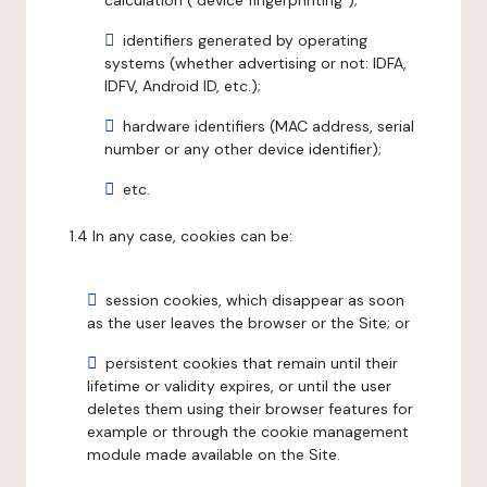
calculation ("device fingerprinting");
identifiers generated by operating
systems (whether advertising or not: IDFA,
IDFV, Android ID, etc.);
hardware identifiers (MAC address, serial
number or any other device identifier);
etc.
1.4 In any case, cookies can be:
session cookies, which disappear as soon
as the user leaves the browser or the Site; or
persistent cookies that remain until their
lifetime or validity expires, or until the user
deletes them using their browser features for
example or through the cookie management
module made available on the Site.