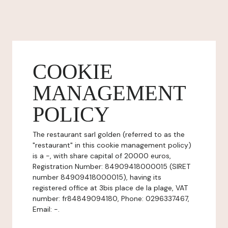
COOKIE
MANAGEMENT
POLICY
The restaurant sarl golden (referred to as the
"restaurant" in this cookie management policy)
is a -, with share capital of 20000 euros,
Registration Number: 84909418000015 (SIRET
number 84909418000015), having its
registered office at 3bis place de la plage, VAT
number: fr84849094180, Phone: 0296337467,
Email: -.