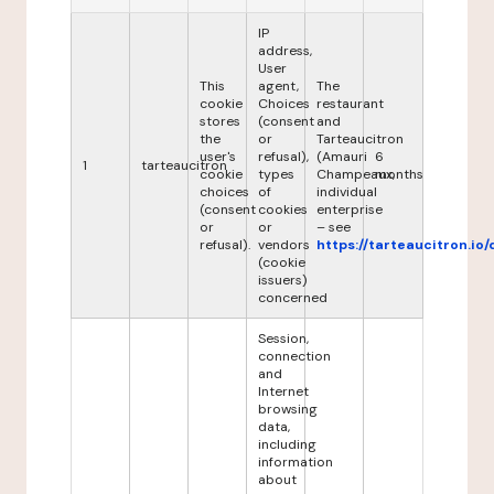
IP
address,
User
This
agent,
The
cookie
Choices
restaurant
stores
(consent
and
the
or
Tarteaucitron
user's
refusal),
(Amauri
6
1
tarteaucitron
cookie
types
Champeaux,
months
choices
of
individual
(consent
cookies
enterprise
or
or
– see
refusal).
vendors
https://tarteaucitron.io/
(cookie
issuers)
concerned
Session,
connection
and
Internet
browsing
data,
including
information
about