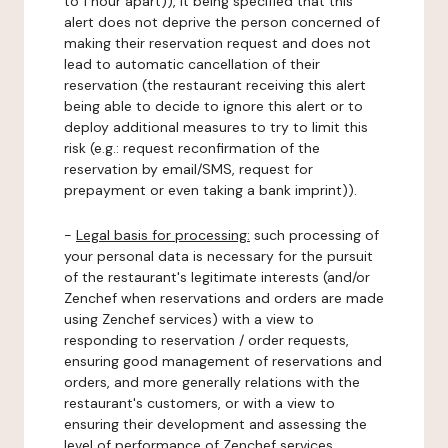
to 1 hour apart)), it being specified that this
alert does not deprive the person concerned of
making their reservation request and does not
lead to automatic cancellation of their
reservation (the restaurant receiving this alert
being able to decide to ignore this alert or to
deploy additional measures to try to limit this
risk (e.g.: request reconfirmation of the
reservation by email/SMS, request for
prepayment or even taking a bank imprint)).
-
Legal basis for processing:
such processing of
your personal data is necessary for the pursuit
of the restaurant's legitimate interests (and/or
Zenchef when reservations and orders are made
using Zenchef services) with a view to
responding to reservation / order requests,
ensuring good management of reservations and
orders, and more generally relations with the
restaurant's customers, or with a view to
ensuring their development and assessing the
level of performance of Zenchef services.