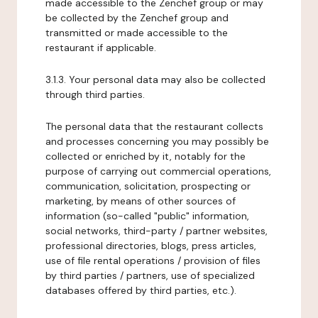
made accessible to the Zenchef group or may
be collected by the Zenchef group and
transmitted or made accessible to the
restaurant if applicable.
3.1.3. Your personal data may also be collected
through third parties.
The personal data that the restaurant collects
and processes concerning you may possibly be
collected or enriched by it, notably for the
purpose of carrying out commercial operations,
communication, solicitation, prospecting or
marketing, by means of other sources of
information (so-called "public" information,
social networks, third-party / partner websites,
professional directories, blogs, press articles,
use of file rental operations / provision of files
by third parties / partners, use of specialized
databases offered by third parties, etc.).