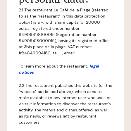
2.1 The restaurant Le Café de la Plage (referred
to as the "restaurant" in this data protection
policy) is a -, with share capital of 20000
euros, registered under number
84909418000015 (Registration number
84909418000015), having its registered office
at 3bis place de la plage, VAT number:
fr84849094180, tel: -, email: -.
To learn more about the restaurant,
legal
notices
.
2.2 The restaurant publishes this website (cf. the
"website" as defined above), which aims to
make available to any internet user who uses or
visits it information to discover the restaurant's
activity, the menus and dishes offered, as well
as its news, or reviews left by restaurant
customers.