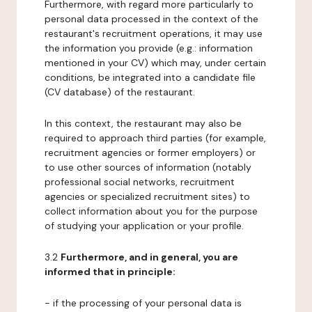
Furthermore, with regard more particularly to
personal data processed in the context of the
restaurant's recruitment operations, it may use
the information you provide (e.g.: information
mentioned in your CV) which may, under certain
conditions, be integrated into a candidate file
(CV database) of the restaurant.
In this context, the restaurant may also be
required to approach third parties (for example,
recruitment agencies or former employers) or
to use other sources of information (notably
professional social networks, recruitment
agencies or specialized recruitment sites) to
collect information about you for the purpose
of studying your application or your profile.
3.2
Furthermore, and in general, you are
informed that in principle:
- if the processing of your personal data is