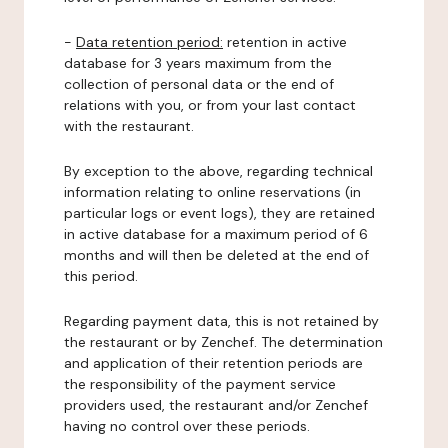
-
Data retention period:
retention in active
database for 3 years maximum from the
collection of personal data or the end of
relations with you, or from your last contact
with the restaurant.
By exception to the above, regarding technical
information relating to online reservations (in
particular logs or event logs), they are retained
in active database for a maximum period of 6
months and will then be deleted at the end of
this period.
Regarding payment data, this is not retained by
the restaurant or by Zenchef. The determination
and application of their retention periods are
the responsibility of the payment service
providers used, the restaurant and/or Zenchef
having no control over these periods.