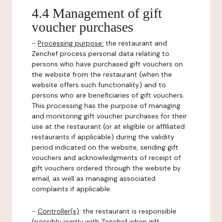
4.4 Management of gift
voucher purchases
-
Processing purpose:
the restaurant and
Zenchef process personal data relating to
persons who have purchased gift vouchers on
the website from the restaurant (when the
website offers such functionality) and to
persons who are beneficiaries of gift vouchers.
This processing has the purpose of managing
and monitoring gift voucher purchases for their
use at the restaurant (or at eligible or affiliated
restaurants if applicable) during the validity
period indicated on the website, sending gift
vouchers and acknowledgments of receipt of
gift vouchers ordered through the website by
email, as well as managing associated
complaints if applicable.
-
Controller(s)
: the restaurant is responsible
(possibly jointly with Zenchef when gift