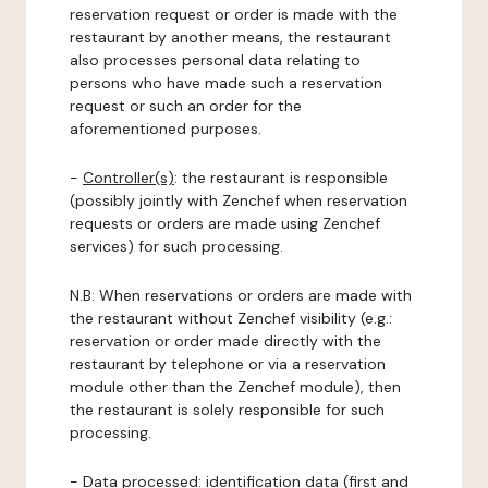
reservation request or order is made with the
restaurant by another means, the restaurant
also processes personal data relating to
persons who have made such a reservation
request or such an order for the
aforementioned purposes.
-
Controller(s)
: the restaurant is responsible
(possibly jointly with Zenchef when reservation
requests or orders are made using Zenchef
services) for such processing.
N.B: When reservations or orders are made with
the restaurant without Zenchef visibility (e.g.:
reservation or order made directly with the
restaurant by telephone or via a reservation
module other than the Zenchef module), then
the restaurant is solely responsible for such
processing.
-
Data processed:
identification data (first and