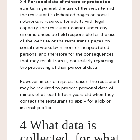
3.4
Personal data of minors or protected
adults
: in general, the use of the website and
the restaurant's dedicated pages on social
networks is reserved for adults with legal
capacity, the restaurant cannot under any
circumstances be held responsible for the use
of the website or the restaurant's pages on
social networks by minors or incapacitated
persons, and therefore for the consequences
that may result from it, particularly regarding
the processing of their personal data.
However, in certain special cases, the restaurant
may be required to process personal data of
minors of at least fifteen years old when they
contact the restaurant to apply for a job or
internship offer.
4 What data is
collected, for what