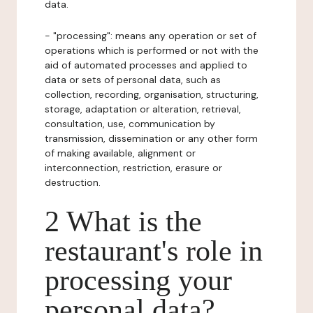
data.
- "processing": means any operation or set of
operations which is performed or not with the
aid of automated processes and applied to
data or sets of personal data, such as
collection, recording, organisation, structuring,
storage, adaptation or alteration, retrieval,
consultation, use, communication by
transmission, dissemination or any other form
of making available, alignment or
interconnection, restriction, erasure or
destruction.
2 What is the
restaurant's role in
processing your
personal data?