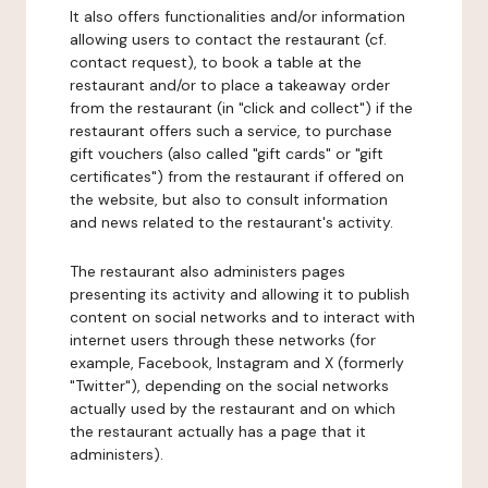
It also offers functionalities and/or information
allowing users to contact the restaurant (cf.
contact request), to book a table at the
restaurant and/or to place a takeaway order
from the restaurant (in "click and collect") if the
restaurant offers such a service, to purchase
gift vouchers (also called "gift cards" or "gift
certificates") from the restaurant if offered on
the website, but also to consult information
and news related to the restaurant's activity.
The restaurant also administers pages
presenting its activity and allowing it to publish
content on social networks and to interact with
internet users through these networks (for
example, Facebook, Instagram and X (formerly
"Twitter"), depending on the social networks
actually used by the restaurant and on which
the restaurant actually has a page that it
administers).