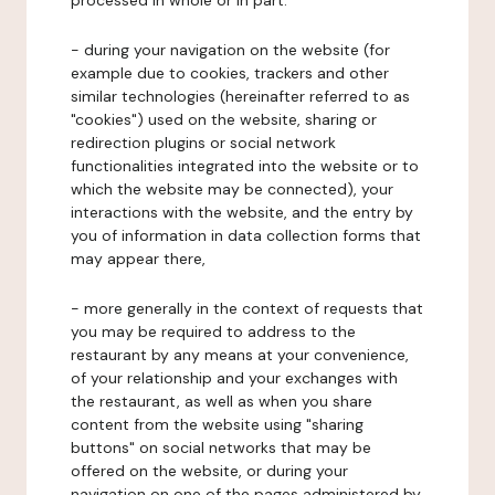
processed in whole or in part:
- during your navigation on the website (for
example due to cookies, trackers and other
similar technologies (hereinafter referred to as
"cookies") used on the website, sharing or
redirection plugins or social network
functionalities integrated into the website or to
which the website may be connected), your
interactions with the website, and the entry by
you of information in data collection forms that
may appear there,
- more generally in the context of requests that
you may be required to address to the
restaurant by any means at your convenience,
of your relationship and your exchanges with
the restaurant, as well as when you share
content from the website using "sharing
buttons" on social networks that may be
offered on the website, or during your
navigation on one of the pages administered by