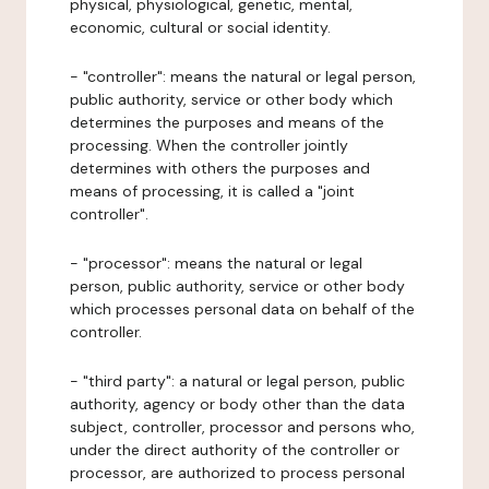
physical, physiological, genetic, mental,
economic, cultural or social identity.
- "controller": means the natural or legal person,
public authority, service or other body which
determines the purposes and means of the
processing. When the controller jointly
determines with others the purposes and
means of processing, it is called a "joint
controller".
- "processor": means the natural or legal
person, public authority, service or other body
which processes personal data on behalf of the
controller.
- "third party": a natural or legal person, public
authority, agency or body other than the data
subject, controller, processor and persons who,
under the direct authority of the controller or
processor, are authorized to process personal