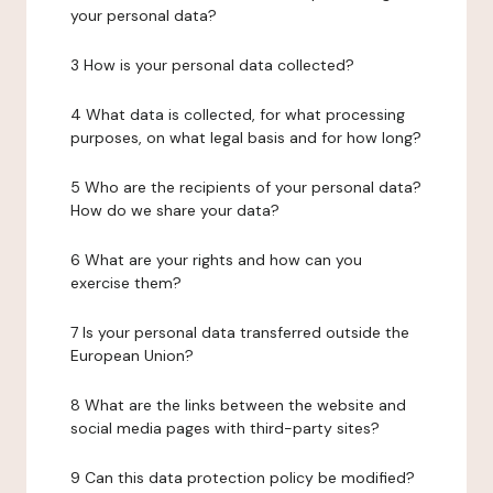
your personal data?
3 How is your personal data collected?
4 What data is collected, for what processing
purposes, on what legal basis and for how long?
5 Who are the recipients of your personal data?
How do we share your data?
6 What are your rights and how can you
exercise them?
7 Is your personal data transferred outside the
European Union?
8 What are the links between the website and
social media pages with third-party sites?
9 Can this data protection policy be modified?