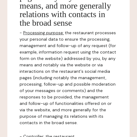
means, and more generally
relations with contacts in
the broad sense
-
Processing purpose:
the restaurant processes
your personal data to ensure the processing,
management and follow-up of any request (for
example, information request using the contact
form on the website) addressed by you, by any
means and notably via the website or via
interactions on the restaurant's social media
pages (including notably the management,
processing, follow-up and possible moderation
of your messages or comments) and the
responses to be provided, the management
and follow-up of functionalities offered on or
via the website, and more generally for the
purpose of managing its relations with its
contacts in the broad sense.
-
Controller
: the restaurant.