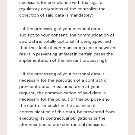
necessary for compliance with the legal or
regulatory obligations of the controller, the
collection of said data is mandatory;
- if the processing of your personal data is
subject to your consent, the communication of
said data is totally optional (it being specified
that their lack of communication could however
result in preventing
at least
in certain cases the
implementation of the relevant processing);
- if the processing of your personal data is
necessary for the execution of a contract or
pre-contractual measures taken at your
request, the communication of said data is
necessary for the pursuit of this purpose and
the controller could, in the absence of
communication of this data, be prevented from
executing its contractual obligations or the
aforementioned pre-contractual measures;