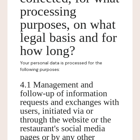
processing
purposes, on what
legal basis and for
how long?
Your personal data is processed for the
following purposes:
4.1 Management and
follow-up of information
requests and exchanges with
users, initiated via or
through the website or the
restaurant's social media
pages or by any other