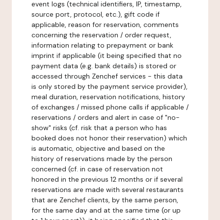
event logs (technical identifiers, IP, timestamp,
source port, protocol, etc.), gift code if
applicable, reason for reservation, comments
concerning the reservation / order request,
information relating to prepayment or bank
imprint if applicable (it being specified that no
payment data (e.g. bank details) is stored or
accessed through Zenchef services - this data
is only stored by the payment service provider),
meal duration, reservation notifications, history
of exchanges / missed phone calls if applicable /
reservations / orders and alert in case of "no-
show" risks (cf. risk that a person who has
booked does not honor their reservation) which
is automatic, objective and based on the
history of reservations made by the person
concerned (cf. in case of reservation not
honored in the previous 12 months or if several
reservations are made with several restaurants
that are Zenchef clients, by the same person,
for the same day and at the same time (or up