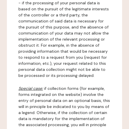
- if the processing of your personal data is
based on the pursuit of the legitimate interests
of the controller or a third party, the
communication of said data is necessary for
the pursuit of this purpose, and the absence of
communication of your data may not allow the
implementation of the relevant processing or
obstruct it. For example, in the absence of
providing information that would be necessary
to respond to a request from you (request for
information, etc.), your request related to this
personal data collection might not be able to
be processed or its processing delayed.
Special case:
if collection forms (for example,
forms integrated on the website) involve the
entry of personal data on an optional basis, this
will in principle be indicated to you by means of
a legend. Otherwise, if the collection of certain
data is mandatory for the implementation of
the associated processing, you will in principle