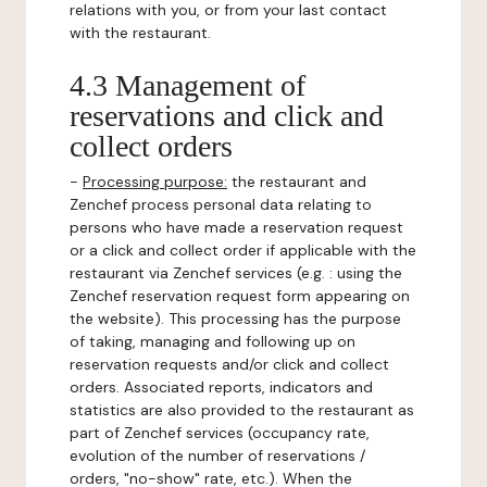
relations with you, or from your last contact
with the restaurant.
4.3 Management of
reservations and click and
collect orders
-
Processing purpose:
the restaurant and
Zenchef process personal data relating to
persons who have made a reservation request
or a click and collect order if applicable with the
restaurant via Zenchef services (e.g. : using the
Zenchef reservation request form appearing on
the website). This processing has the purpose
of taking, managing and following up on
reservation requests and/or click and collect
orders. Associated reports, indicators and
statistics are also provided to the restaurant as
part of Zenchef services (occupancy rate,
evolution of the number of reservations /
orders, "no-show" rate, etc.). When the