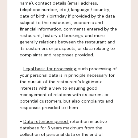
name), contact details (email address,
telephone number, etc.), language / country,
date of birth / birthday if provided by the data
subject to the restaurant, economic and
financial information, comments entered by the
restaurant, history of bookings, and more
generally relations between the restaurant and
its customers or prospects, or data relating to
complaints and responses provided.
-
Legal basis for processing:
such processing of
your personal data is in principle necessary for
the pursuit of the restaurant's legitimate
interests with a view to ensuring good
management of relations with its current or
potential customers, but also complaints and
responses provided to them.
-
Data retention period:
retention in active
database for 3 years maximum from the
collection of personal data or the end of