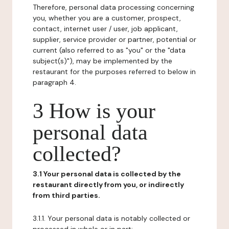
Therefore, personal data processing concerning
you, whether you are a customer, prospect,
contact, internet user / user, job applicant,
supplier, service provider or partner, potential or
current (also referred to as "you" or the "data
subject(s)"), may be implemented by the
restaurant for the purposes referred to below in
paragraph 4.
3 How is your
personal data
collected?
3.1 Your personal data is collected by the
restaurant directly from you, or indirectly
from third parties.
3.1.1. Your personal data is notably collected or