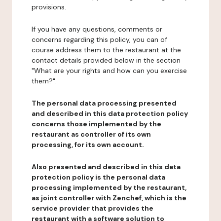
provisions.
If you have any questions, comments or
concerns regarding this policy, you can of
course address them to the restaurant at the
contact details provided below in the section
"What are your rights and how can you exercise
them?".
The personal data processing presented
and described in this data protection policy
concerns those implemented by the
restaurant as controller of its own
processing, for its own account.
Also presented and described in this data
protection policy is the personal data
processing implemented by the restaurant,
as joint controller with Zenchef, which is the
service provider that provides the
restaurant with a software solution to