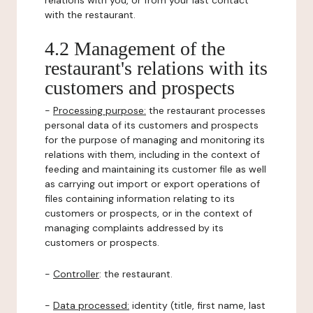
relations with you, or from your last contact
with the restaurant.
4.2 Management of the
restaurant's relations with its
customers and prospects
-
Processing purpose:
the restaurant processes
personal data of its customers and prospects
for the purpose of managing and monitoring its
relations with them, including in the context of
feeding and maintaining its customer file as well
as carrying out import or export operations of
files containing information relating to its
customers or prospects, or in the context of
managing complaints addressed by its
customers or prospects.
-
Controller
: the restaurant.
-
Data processed:
identity (title, first name, last