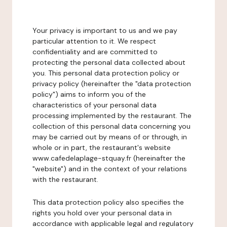
Your privacy is important to us and we pay
particular attention to it. We respect
confidentiality and are committed to
protecting the personal data collected about
you. This personal data protection policy or
privacy policy (hereinafter the "data protection
policy") aims to inform you of the
characteristics of your personal data
processing implemented by the restaurant. The
collection of this personal data concerning you
may be carried out by means of or through, in
whole or in part, the restaurant's website
www.cafedelaplage-stquay.fr (hereinafter the
"website") and in the context of your relations
with the restaurant.
This data protection policy also specifies the
rights you hold over your personal data in
accordance with applicable legal and regulatory