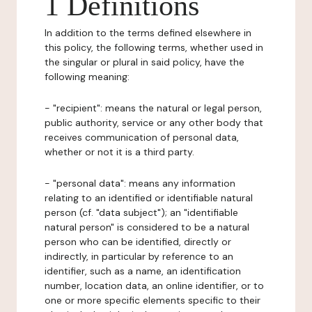
1 Definitions
In addition to the terms defined elsewhere in
this policy, the following terms, whether used in
the singular or plural in said policy, have the
following meaning:
- "recipient": means the natural or legal person,
public authority, service or any other body that
receives communication of personal data,
whether or not it is a third party.
- "personal data": means any information
relating to an identified or identifiable natural
person (cf. "data subject"); an "identifiable
natural person" is considered to be a natural
person who can be identified, directly or
indirectly, in particular by reference to an
identifier, such as a name, an identification
number, location data, an online identifier, or to
one or more specific elements specific to their