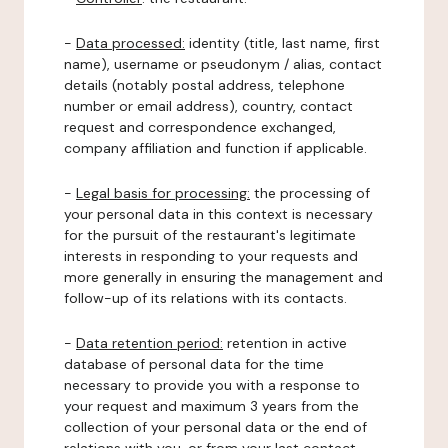
-
Data processed:
identity (title, last name, first
name), username or pseudonym / alias, contact
details (notably postal address, telephone
number or email address), country, contact
request and correspondence exchanged,
company affiliation and function if applicable.
-
Legal basis for processing:
the processing of
your personal data in this context is necessary
for the pursuit of the restaurant's legitimate
interests in responding to your requests and
more generally in ensuring the management and
follow-up of its relations with its contacts.
-
Data retention period:
retention in active
database of personal data for the time
necessary to provide you with a response to
your request and maximum 3 years from the
collection of your personal data or the end of