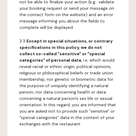
not be able to finalize your action (e.g.: validate
your booking request or send your message on
the contact form on the website) and an error
message informing you about the fields to
complete will be displayed.
3.3
Except in special situations, or contrary
specifications in this policy, we do not
collect so-called "sensitive" or "special
categories" of personal data
, i.e. which would
reveal racial or ethnic origin, political opinions,
religious or philosophical beliefs or trade union
membership, nor genetic or biometric data for
the purpose of uniquely identifying a natural
person, nor data concerning health or data
concerning a natural person's sex life or sexual
orientation. In this regard, you are informed that
you are asked not to provide such "sensitive" or
"special categories" data in the context of your
exchanges with the restaurant.