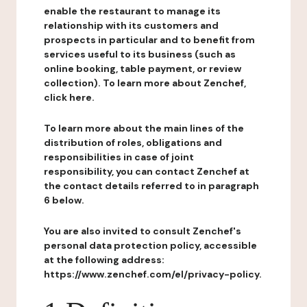
enable the restaurant to manage its
relationship with its customers and
prospects in particular and to benefit from
services useful to its business (such as
online booking, table payment, or review
collection). To learn more about Zenchef,
click here.
To learn more about the main lines of the
distribution of roles, obligations and
responsibilities in case of joint
responsibility, you can contact Zenchef at
the contact details referred to in paragraph
6 below.
You are also invited to consult Zenchef's
personal data protection policy, accessible
at the following address:
https://www.zenchef.com/el/privacy-policy.