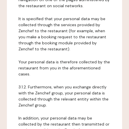
the restaurant on social networks.
It is specified that your personal data may be
collected through the services provided by
Zenchef to the restaurant (for example, when
you make a booking request to the restaurant
through the booking module provided by
Zenchef to the restaurant).
Your personal data is therefore collected by the
restaurant from you in the aforementioned
cases.
3.1.2. Furthermore, when you exchange directly
with the Zenchef group, your personal data is
collected through the relevant entity within the
Zenchef group.
In addition, your personal data may be
collected by the restaurant then transmitted or