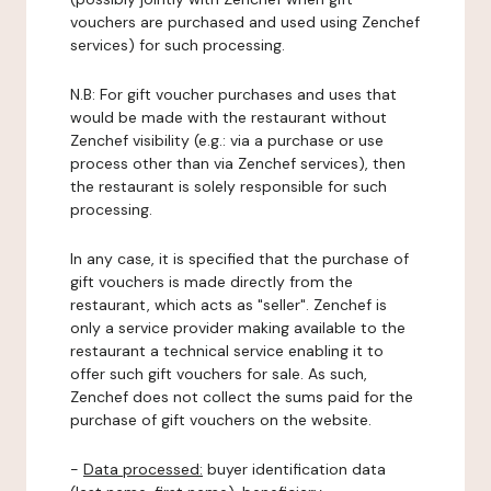
vouchers are purchased and used using Zenchef
services) for such processing.
N.B: For gift voucher purchases and uses that
would be made with the restaurant without
Zenchef visibility (e.g.: via a purchase or use
process other than via Zenchef services), then
the restaurant is solely responsible for such
processing.
In any case, it is specified that the purchase of
gift vouchers is made directly from the
restaurant, which acts as "seller". Zenchef is
only a service provider making available to the
restaurant a technical service enabling it to
offer such gift vouchers for sale. As such,
Zenchef does not collect the sums paid for the
purchase of gift vouchers on the website.
-
Data processed:
buyer identification data