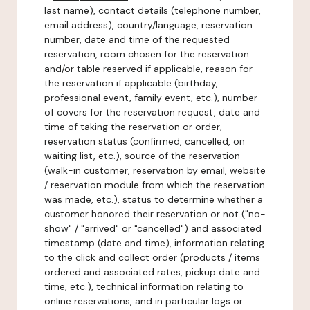
last name), contact details (telephone number,
email address), country/language, reservation
number, date and time of the requested
reservation, room chosen for the reservation
and/or table reserved if applicable, reason for
the reservation if applicable (birthday,
professional event, family event, etc.), number
of covers for the reservation request, date and
time of taking the reservation or order,
reservation status (confirmed, cancelled, on
waiting list, etc.), source of the reservation
(walk-in customer, reservation by email, website
/ reservation module from which the reservation
was made, etc.), status to determine whether a
customer honored their reservation or not ("no-
show" / "arrived" or "cancelled") and associated
timestamp (date and time), information relating
to the click and collect order (products / items
ordered and associated rates, pickup date and
time, etc.), technical information relating to
online reservations, and in particular logs or