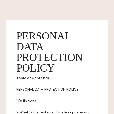
PERSONAL
DATA
PROTECTION
POLICY
Table of Contents
PERSONAL DATA PROTECTION POLICY
1 Definitions
2 What is the restaurant's role in processing